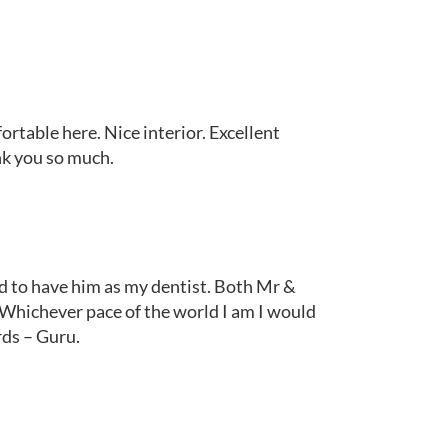
fortable here. Nice interior. Excellent
nk you so much.
red to have him as my dentist. Both Mr &
Whichever pace of the world I am I would
rds – Guru.