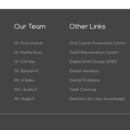
Our Team
Other Links
Dr. Arun Kumar
Oral Cancer Prevention Centre
Dr. Radha Arun
Tooth Rejuvenation Centre
Dr. G K Rao
Digital Smile Design (DSD)
Dr. Ramesh K
Dental Jewellery
Mr. A Babu
Dental Problems
Mrs. Sudha T
Teeth Cleaning
Mr. Nagesh
Dentistry (for your knowledge)