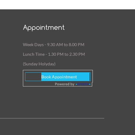
Appointment
Week Days - 9.30 AM to 8.00 PM
Lunch Time - 1.30 PM to 2.30 PM
(Sunday Holyday)