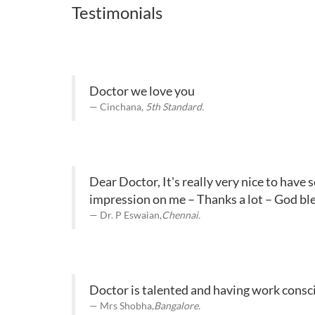
Testimonials
Doctor we love you
Cinchana,
5th Standard.
Dear Doctor, It's really very nice to have
impression on me – Thanks a lot – God ble
Dr. P Eswaian,
Chennai.
Doctor is talented and having work consci
Mrs Shobha,
Bangalore.