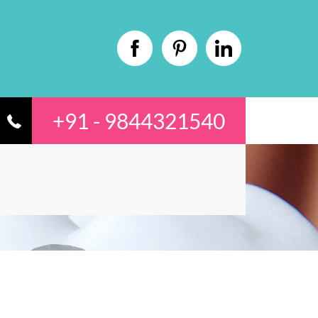
+91 - 9844321540