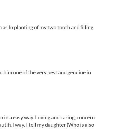
as In planting of my two tooth and filling
d him one of the very best and genuine in
n in a easy way. Loving and caring, concern
autiful way. I tell my daughter (Who is also