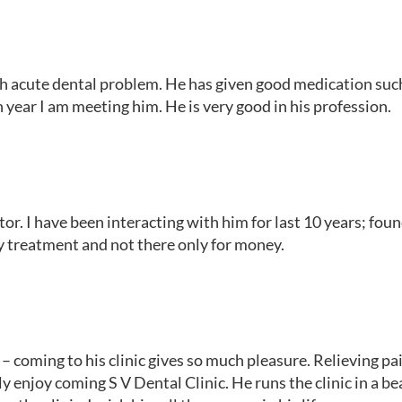
th acute dental problem. He has given good medication such 
n year I am meeting him. He is very good in his profession.
r. I have been interacting with him for last 10 years; foun
y treatment and not there only for money.
 coming to his clinic gives so much pleasure. Relieving pai
ly enjoy coming S V Dental Clinic. He runs the clinic in a be