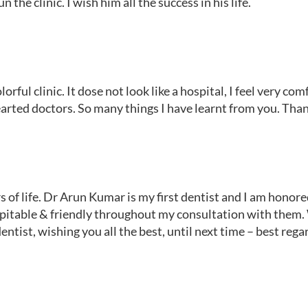
n the clinic. I wish him all the success in his life.
ful clinic. It dose not look like a hospital, I feel very com
arted doctors. So many things I have learnt from you. Tha
rs of life. Dr Arun Kumar is my first dentist and I am hono
itable & friendly throughout my consultation with them. 
ntist, wishing you all the best, until next time – best rega