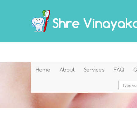
Shre Vinayaka
Home
About
Services
FAQ
G