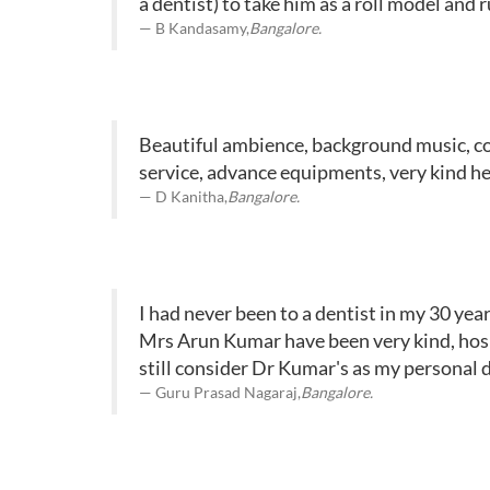
a dentist) to take him as a roll model and ru
B Kandasamy,
Bangalore.
Beautiful ambience, background music, color
service, advance equipments, very kind he
D Kanitha,
Bangalore.
I had never been to a dentist in my 30 yea
Mrs Arun Kumar have been very kind, hosp
still consider Dr Kumar's as my personal de
Guru Prasad Nagaraj,
Bangalore.