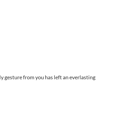
ly gesture from you has left an everlasting