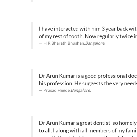
I have interacted with him 3 year back wi
of my rest of tooth. Now regularly twice i
H R Bharath Bhushan,
Bangalore.
Dr Arun Kumar is a good professional docto
his profession. He suggests the very need
Prasad Hegde,
Bangalore.
Dr Arun Kumar a great dentist, so homely –
to all. I along with all members of my fami