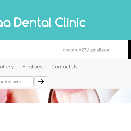
a Dental Clinic
doctarun27@gmail.com
allery
Facilities
Contact Us