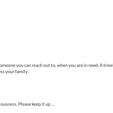
 someone you can reach out to, when you are in need. A time
ss your family .
ousness. Please keep it up …