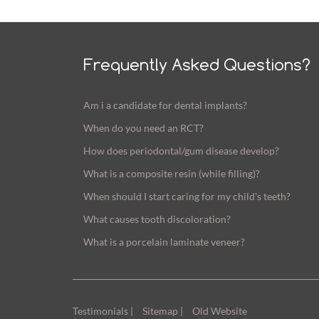
Frequently Asked Questions?
Am i a candidate for dental implants?
When do you need an RCT?
How does periodontal/gum disease develop?
What is a composite resin (while filling)?
When should I start caring for my child's teeth?
What causes tooth discoloration?
What is a porcelain laminate veneer?
Testimonials |
Sitemap |
Old Website